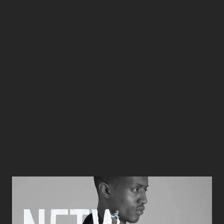
Loading…
UKFT Awards film
from
Bunker London
on
Vimeo
.